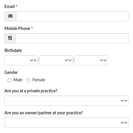
Email
Mobile Phone
Birthdate
/
/
Gender
Male
Female
Are you at a private practice?
Are you an owner/partner at your practice?