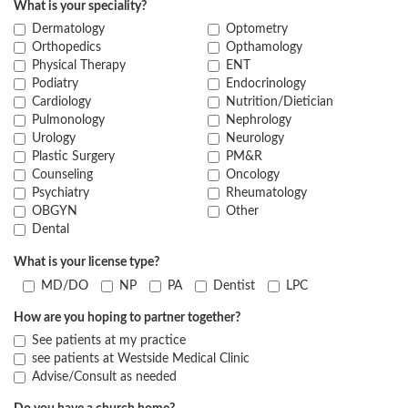
What is your speciality?
Dermatology
Optometry
Orthopedics
Opthamology
Physical Therapy
ENT
Podiatry
Endocrinology
Cardiology
Nutrition/Dietician
Pulmonology
Nephrology
Urology
Neurology
Plastic Surgery
PM&R
Counseling
Oncology
Psychiatry
Rheumatology
OBGYN
Other
Dental
What is your license type?
MD/DO
NP
PA
Dentist
LPC
How are you hoping to partner together?
See patients at my practice
see patients at Westside Medical Clinic
Advise/Consult as needed