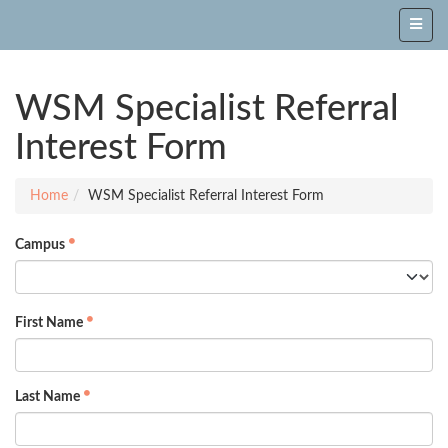
WSM Specialist Referral
Interest Form
Home
WSM Specialist Referral Interest Form
Campus
First Name
Last Name